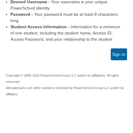
Desired Username -
Your username is your unique
PowerSchool identity
Password -
Your password must be at least 8 characters
long
Student Access Information -
Information for a minimum
of one student, including the student name, Access ID,
Access Password, and your relationship to the student
Sign In
Copyright © 2005-2025 PowerSchool Group LLC and/or its affiliate(s). All rights
reserved.
All trademarks are either owned or licensed by PowerSchool Group LLC and/or its
affiliates.