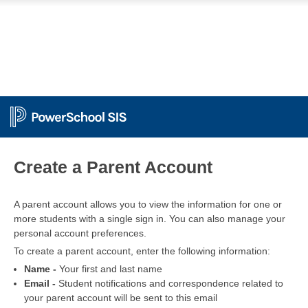
PowerSchool
Create a Parent Account
A parent account allows you to view the information for one or
more students with a single sign in. You can also manage your
personal account preferences.
To create a parent account, enter the following information:
Name -
Your first and last name
Email -
Student notifications and correspondence related to
your parent account will be sent to this email